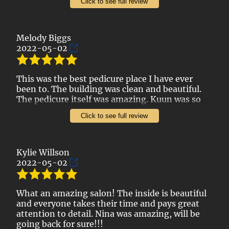
Click to see full review
I've recommended them to my mother in law
and sister and they have enjoyed them as well.
Reasonable pricing and quality work. This is my
Melody Biggs
go to salon.
2022-05-02
Thank you, Adore Nails!
This was the best pedicure place I have ever
been to. The building was clean and beautiful.
The pedicure itself was amazing. Kuun was so
sweet and did such a good job. There was so
Click to see full review
much attention to detail and the foot massage
part was so great. They even offered us water
Kylie Willson
2022-05-02
What an amazing salon! The inside is beautiful
and everyone takes their time and pays great
attention to detail. Nina was amazing, will be