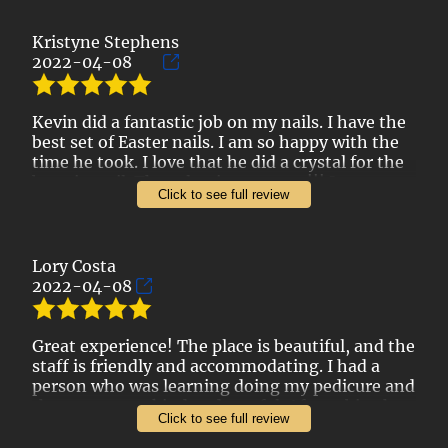
Kristyne Stephens
2022-04-08
Kevin did a fantastic job on my nails. I have the
best set of Easter nails. I am so happy with the
time he took. I love that he did a crystal for the
bunnies tail. The salon is gorgeous!!! I was
Click to see full review
really impressed with the pricing too!
Lory Costa
2022-04-08
Great experience! The place is beautiful, and the
staff is friendly and accommodating. I had a
person who was learning doing my pedicure and
they were very kind and careful. After a bit, they
Click to see full review
sent Nina to help them, and she was incredible!