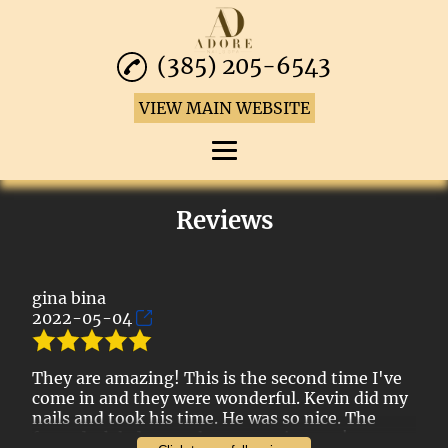
(385) 205-6543
VIEW MAIN WEBSITE
Home
Reviews
Manicures
Pedicures
gina bina
2022-05-04
Waxing Services
Reviews
They are amazing! This is the second time I've
come in and they were wonderful. Kevin did my
Gallery
nails and took his time. He was so nice. The
front desk lady was also super nice, too!
Contact