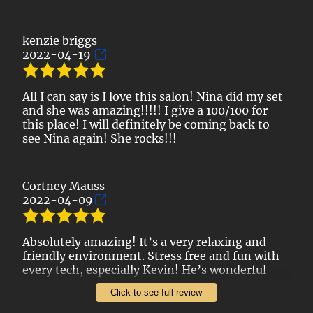
kenzie briggs
2022-04-19
All I can say is I love this salon! Nina did my set
and she was amazing!!!!! I give a 100/100 for
this place! I will definitely be coming back to
see Nina again! She rocks!!!
Cortney Mauss
2022-04-09
Absolutely amazing! It’s a very relaxing and
friendly environment. Stress free and fun with
every tech, especially Kevin! He’s wonderful
with designs and makes sure you are happy
Click to see full review
with how your nails look. I would absolutely