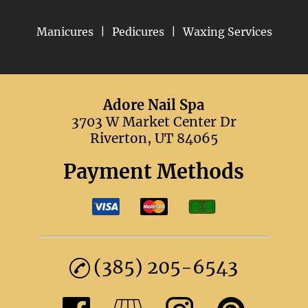
Manicures
|
Pedicures
|
Waxing Services
Adore Nail Spa
3703 W Market Center Dr
Riverton, UT 84065
Payment Methods
(385) 205-6543